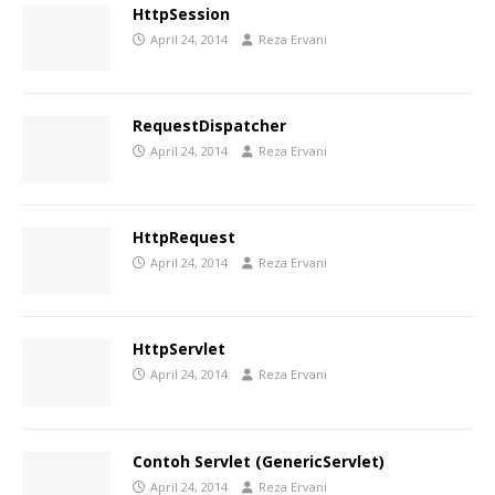
HttpSession
April 24, 2014
Reza Ervani
RequestDispatcher
April 24, 2014
Reza Ervani
HttpRequest
April 24, 2014
Reza Ervani
HttpServlet
April 24, 2014
Reza Ervani
Contoh Servlet (GenericServlet)
April 24, 2014
Reza Ervani