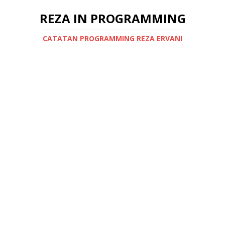
REZA IN PROGRAMMING
CATATAN PROGRAMMING REZA ERVANI