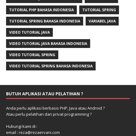
TUTORIAL PHP BAHASA INDONESIA
TUTORIAL SPRING
TUTORIAL SPRING BAHASA INDONESIA
VARIABEL JAVA
VIDEO TUTORIAL JAVA
VIDEO TUTORIAL JAVA BAHASA INDONESIA
VIDEO TUTORIAL SPRING
VIDEO TUTORIAL SPRING BAHASA INDONESIA
BUTUH APLIKASI ATAU PELATIHAN ?
Anda perlu aplikasi berbasis PHP, Java atau Android ?
Atau perlu pelatihan dan privat programming ?
Hubungi kami di :
email : reza@rezaervani.com