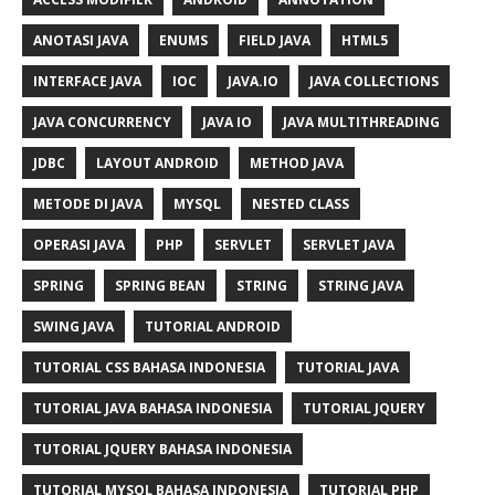
ANOTASI JAVA
ENUMS
FIELD JAVA
HTML5
INTERFACE JAVA
IOC
JAVA.IO
JAVA COLLECTIONS
JAVA CONCURRENCY
JAVA IO
JAVA MULTITHREADING
JDBC
LAYOUT ANDROID
METHOD JAVA
METODE DI JAVA
MYSQL
NESTED CLASS
OPERASI JAVA
PHP
SERVLET
SERVLET JAVA
SPRING
SPRING BEAN
STRING
STRING JAVA
SWING JAVA
TUTORIAL ANDROID
TUTORIAL CSS BAHASA INDONESIA
TUTORIAL JAVA
TUTORIAL JAVA BAHASA INDONESIA
TUTORIAL JQUERY
TUTORIAL JQUERY BAHASA INDONESIA
TUTORIAL MYSQL BAHASA INDONESIA
TUTORIAL PHP