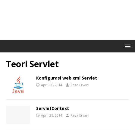
Teori Servlet
Konfigurasi web.xml Servlet
April 26, 2014
Reza Ervani
ServletContext
April 25, 2014
Reza Ervani