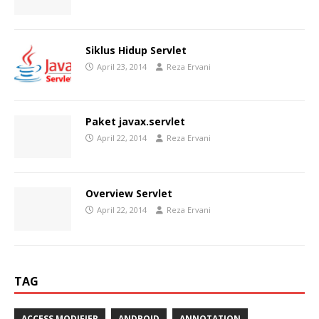
Siklus Hidup Servlet
April 23, 2014
Reza Ervani
Paket javax.servlet
April 22, 2014
Reza Ervani
Overview Servlet
April 22, 2014
Reza Ervani
TAG
ACCESS MODIFIER
ANDROID
ANNOTATION