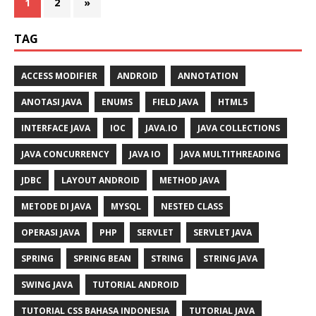
1
2
»
TAG
ACCESS MODIFIER
ANDROID
ANNOTATION
ANOTASI JAVA
ENUMS
FIELD JAVA
HTML5
INTERFACE JAVA
IOC
JAVA.IO
JAVA COLLECTIONS
JAVA CONCURRENCY
JAVA IO
JAVA MULTITHREADING
JDBC
LAYOUT ANDROID
METHOD JAVA
METODE DI JAVA
MYSQL
NESTED CLASS
OPERASI JAVA
PHP
SERVLET
SERVLET JAVA
SPRING
SPRING BEAN
STRING
STRING JAVA
SWING JAVA
TUTORIAL ANDROID
TUTORIAL CSS BAHASA INDONESIA
TUTORIAL JAVA