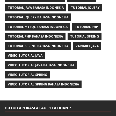
TUTORIAL JAVA BAHASA INDONESIA
TUTORIAL JQUERY
TUTORIAL JQUERY BAHASA INDONESIA
TUTORIAL MYSQL BAHASA INDONESIA
TUTORIAL PHP
TUTORIAL PHP BAHASA INDONESIA
TUTORIAL SPRING
TUTORIAL SPRING BAHASA INDONESIA
VARIABEL JAVA
VIDEO TUTORIAL JAVA
VIDEO TUTORIAL JAVA BAHASA INDONESIA
VIDEO TUTORIAL SPRING
VIDEO TUTORIAL SPRING BAHASA INDONESIA
BUTUH APLIKASI ATAU PELATIHAN ?