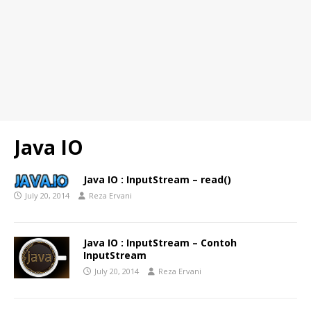
Java IO
Java IO : InputStream – read()
July 20, 2014
Reza Ervani
Java IO : InputStream – Contoh
InputStream
July 20, 2014
Reza Ervani