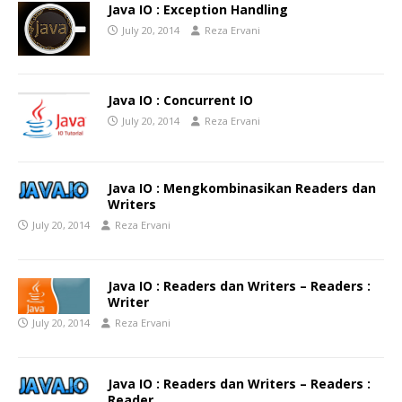
Java IO : Exception Handling
July 20, 2014
Reza Ervani
Java IO : Concurrent IO
July 20, 2014
Reza Ervani
Java IO : Mengkombinasikan Readers dan
Writers
July 20, 2014
Reza Ervani
Java IO : Readers dan Writers – Readers :
Writer
July 20, 2014
Reza Ervani
Java IO : Readers dan Writers – Readers :
Reader