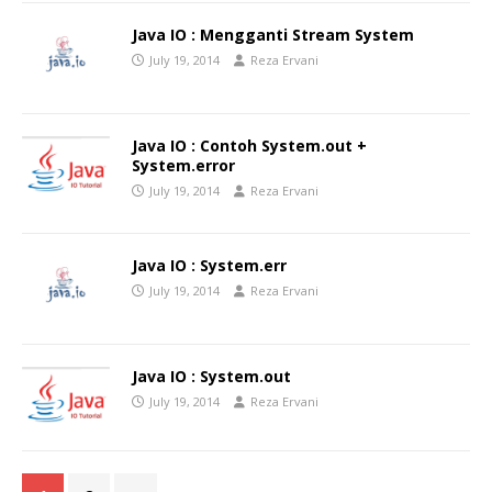
Java IO : Mengganti Stream System
July 19, 2014
Reza Ervani
Java IO : Contoh System.out +
System.error
July 19, 2014
Reza Ervani
Java IO : System.err
July 19, 2014
Reza Ervani
Java IO : System.out
July 19, 2014
Reza Ervani