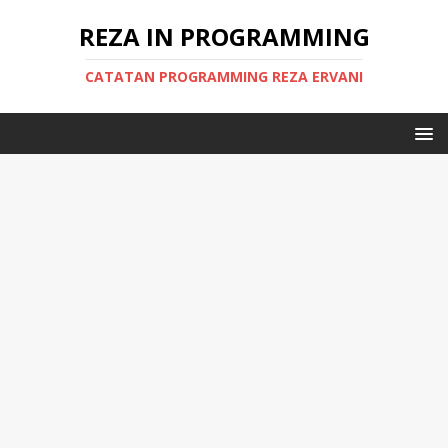
REZA IN PROGRAMMING
CATATAN PROGRAMMING REZA ERVANI