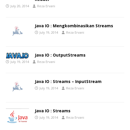
July 20, 2014
Reza Ervani
Java IO : Mengkombinasikan Streams
July 19, 2014
Reza Ervani
Java IO : OutputStreams
July 19, 2014
Reza Ervani
Java IO : Streams – InputStream
July 19, 2014
Reza Ervani
Java IO : Streams
July 19, 2014
Reza Ervani